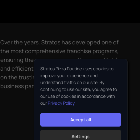
Over the years, Stratos has developed one of
the most comprehensive franchise programs,
ensuring the company’s growth in a profitable
and efficient way. Stratos’ success relies largely
Stratos Pizza Poutine uses cookies to
improve your experience and
on the trusting relationship maintained with its
understand traffic on our site. By
business partners, the franchisees.
continuing to use our site, you agree to
our use of cookies in accordance with
our
Privacy Policy
.
Accept all
Settings