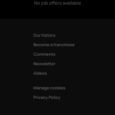
No job offers available
Our history
Become a franchisee
Comments
Newsletter
Videos
Manage cookies
Privacy Policy