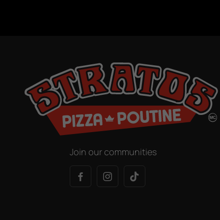
Join our communities