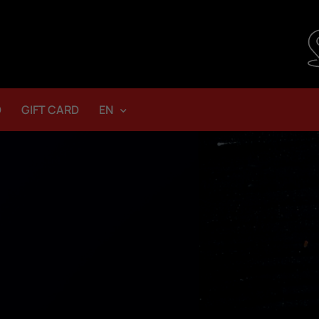
D
GIFT CARD
EN