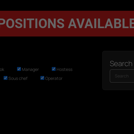
POSITIONS AVAILABL
Search
ok
Manager
Hostess
Sous chef
Operator