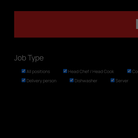
Job Type
All positions
Head Chef / Head Cook
Co
Delivery person
Dishwasher
Server