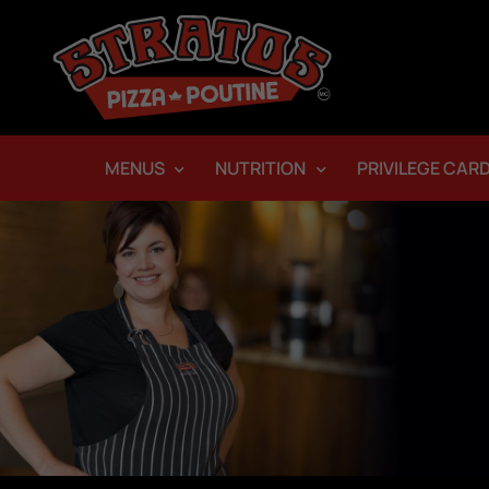
MENUS
NUTRITION
PRIVILEGE CAR