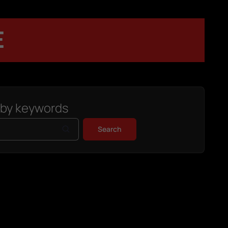
E
 by keywords
Search